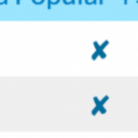
SCOTT LUTY’S PORTFOLIO WEBSITE